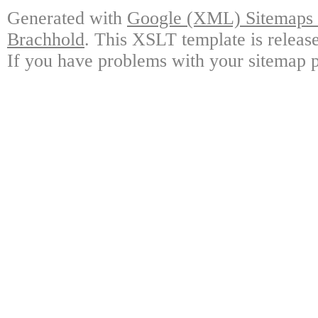
Generated with
Google (XML) Sitemaps G
Brachhold
. This XSLT template is releas
If you have problems with your sitemap p