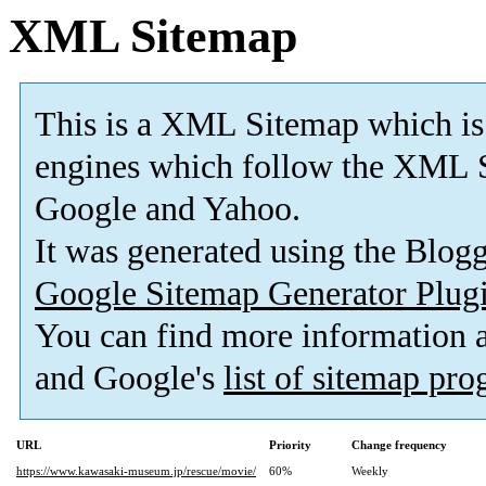
XML Sitemap
This is a XML Sitemap which is
engines which follow the XML S
Google and Yahoo.
It was generated using the Blo
Google Sitemap Generator Plug
You can find more information
and Google's
list of sitemap pr
URL
Priority
Change frequency
https://www.kawasaki-museum.jp/rescue/movie/
60%
Weekly